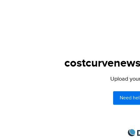
costcurvenews.
Upload your 
Need hel